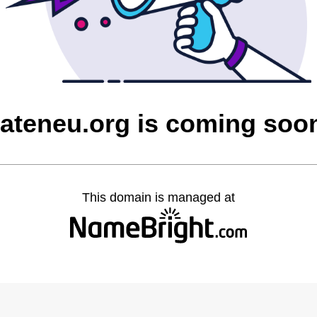
lateneu.org is coming soo
This domain is managed at